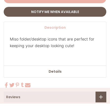
NOTIFY ME WHEN AVAILABLE
Description
Miso folder/desktop icons that are perfect for
keeping your desktop looking cute!
Details
Reviews