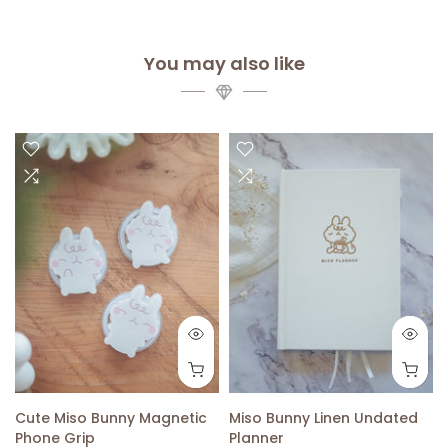
You may also like
Cute Miso Bunny Magnetic
Miso Bunny Linen Undated
Phone Grip
Planner