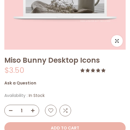
Click to e
Miso Bunny Desktop Icons
$3.50
Ask a Question
Availability :
In Stock
ADD TO CART