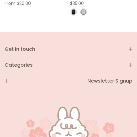
From
$20.00
$35.00
Get in touch
Categories
Newsletter Signup