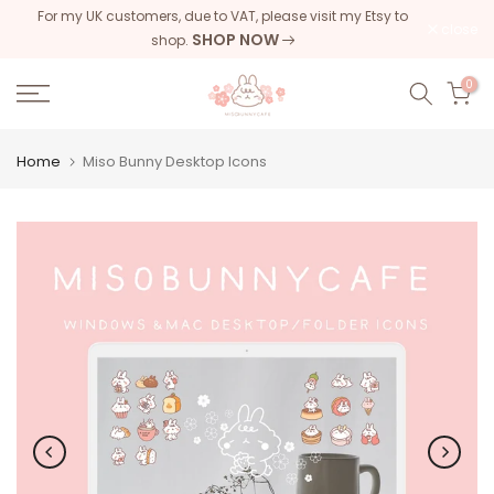
For my UK customers, due to VAT, please visit my Etsy to
Skip
close
SHOP NOW
shop.
to
content
0
Home
Miso Bunny Desktop Icons