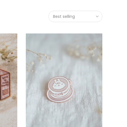
Best selling