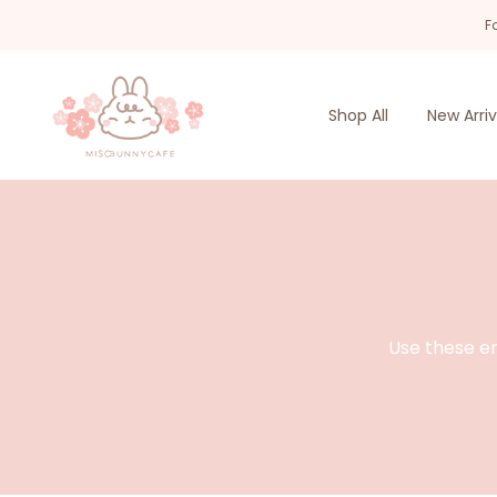
Skip
F
to
content
Shop All
New Arriv
Use these en