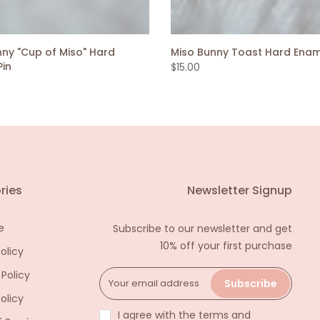
nny "Cup of Miso" Hard
Miso Bunny Toast Hard Enam
Pin
$15.00
ries
Newsletter Signup
e
Subscribe to our newsletter and get
10% off your first purchase
olicy
 Policy
Subscribe
olicy
I agree with the terms and