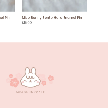
el Pin
Miso Bunny Bento Hard Enamel Pin
$15.00