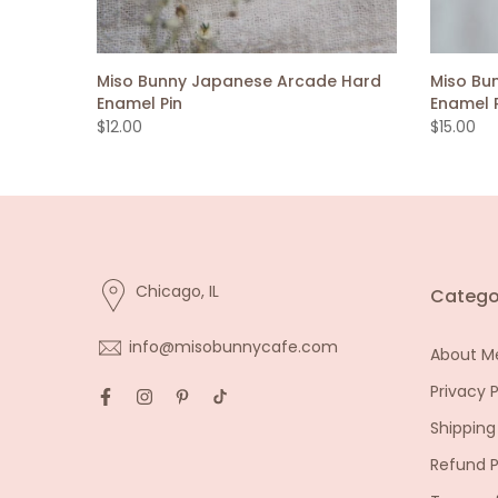
Miso Bunny Japanese Arcade Hard
Miso Bu
Enamel Pin
Enamel 
$12.00
$15.00
Chicago, IL
Catego
info@misobunnycafe.com
About M
Privacy P
Shipping
Refund P