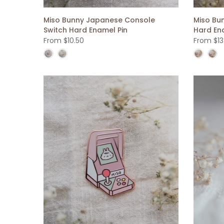
Miso Bunny Japanese Console
Miso Bu
Switch Hard Enamel Pin
Hard En
From
$10.50
From
$13