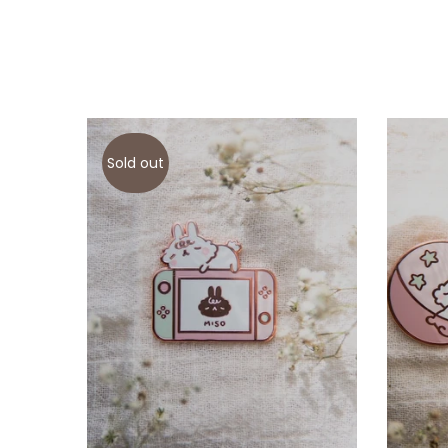
Sold out