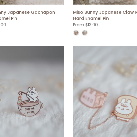
nny Japanese Gachapon
Miso Bunny Japanese Claw 
amel Pin
Hard Enamel Pin
.00
From
$13.00