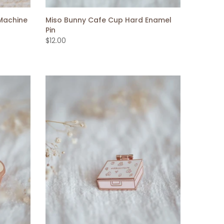
Machine
Miso Bunny Cafe Cup Hard Enamel
Pin
$12.00