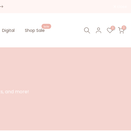
close
Sale
0
0
Digital
Shop Sale
ts, and more!