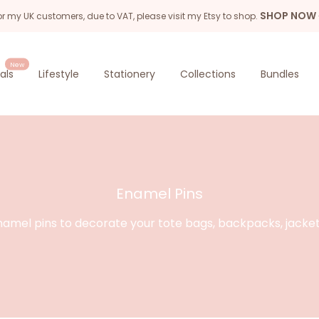
SHOP NOW
or my UK customers, due to VAT, please visit my Etsy to shop.
New
als
Lifestyle
Stationery
Collections
Bundles
Enamel Pins
amel pins to decorate your tote bags, backpacks, jacke